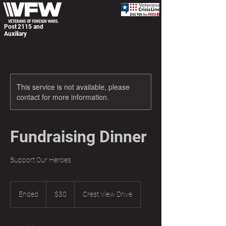
Post 2115 and
Auxiliary
This service is not available, please
contact for more information.
Fundraising Dinner
Support Our Heroes
30
US
Ended
E
$30
Crest View Drive
dollars
n
d
e