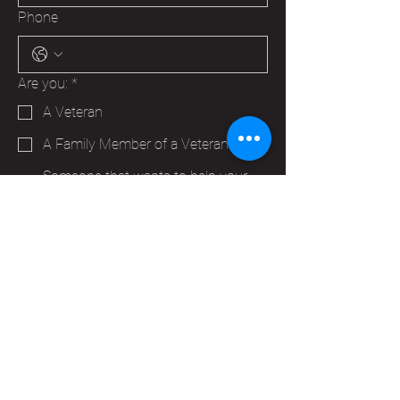
Phone
Are you:
*
A Veteran
A Family Member of a Veteran
Someone that wants to help your
Hudson VFW
Trying to make a business contact
Other
Yes, subscribe me to your 
newsletter.
*
Submit
info@vfwpost2115.org