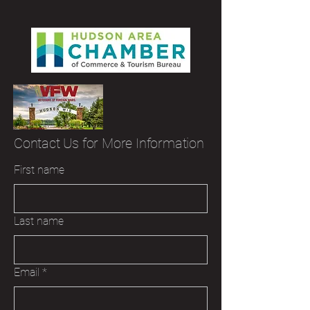
Contact Us for More Information
First name
Last name
Email
*