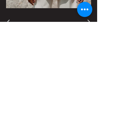
Contact Us for More Information
First name
Last name