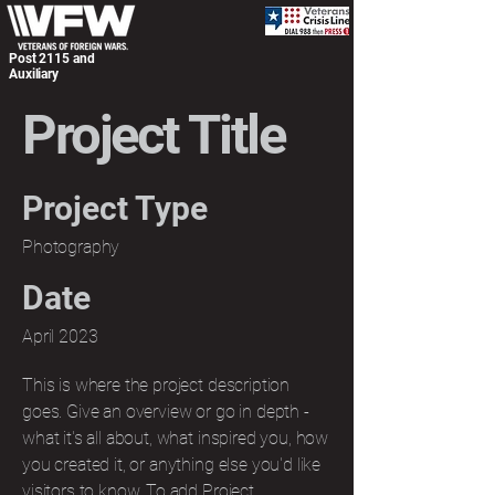
Post 2115 and
Auxiliary
Project Title
Project Type
Photography
Date
April 2023
This is where the project description
goes. Give an overview or go in depth -
what it's all about, what inspired you, how
you created it, or anything else you'd like
visitors to know. To add Project