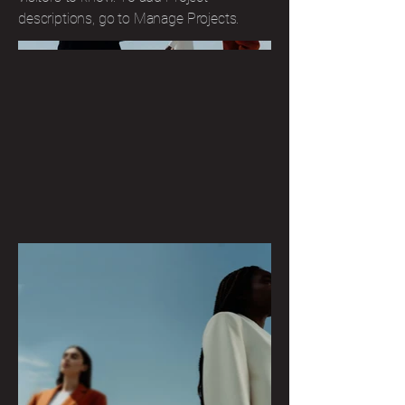
descriptions, go to Manage Projects.