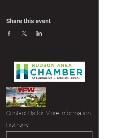
Share this event
Contact Us for More Information
First name