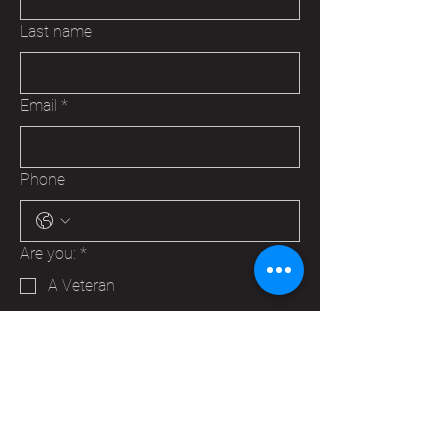
Last name
Email
*
Phone
Are you:
*
A Veteran
A Family Member of a Veteran
Someone that wants to help your
Hudson VFW
Trying to make a business contact
Other