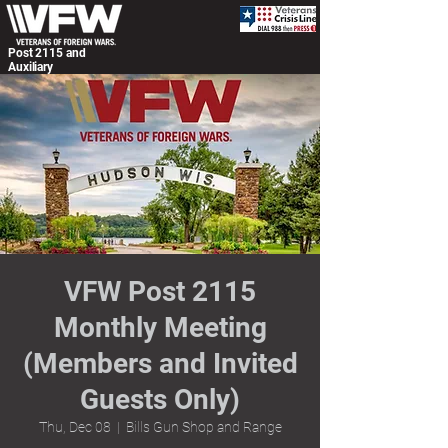
Post 2115 and
Auxiliary
VFW Post 2115
Monthly Meeting
(Members and Invited
Guests Only)
Thu, Dec 08
  |  
Bills Gun Shop and Range