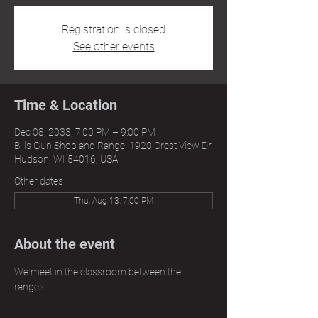
Registration is closed
See other events
Time & Location
Dec 08, 2033, 7:00 PM – 9:00 PM
Bills Gun Shop and Range, 1920 Crest View Dr,
Hudson, WI 54016, USA
Other dates
Thu, Aug 13, 7:00 PM
About the event
We meet in the classroom between the 
ranges.