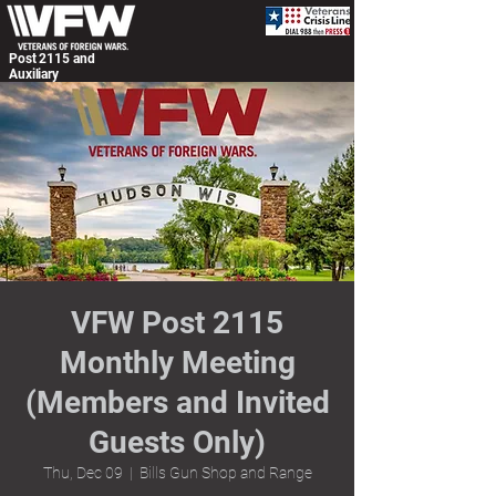
Post 2115 and
Auxiliary
VFW Post 2115
Monthly Meeting
(Members and Invited
Guests Only)
Thu, Dec 09
  |  
Bills Gun Shop and Range