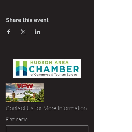
Share this event
Contact Us for More Information
First name