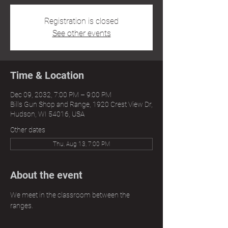
Registration is closed
See other events
Time & Location
Dec 09, 2032, 7:00 PM – 9:00 PM
Bills Gun Shop and Range, 1920 Crest View Dr,
Hudson, WI 54016, USA
Other dates
Thu, Aug 13, 7:00 PM
About the event
We meet in the classroom between the 
ranges.