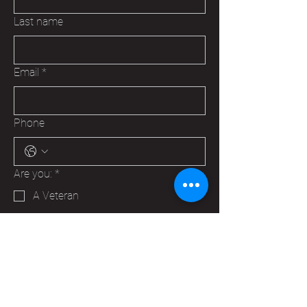
Last name
Email
*
Phone
Are you:
*
A Veteran
A Family Member of a Veteran
Someone that wants to help your
Hudson VFW
Trying to make a business contact
Other