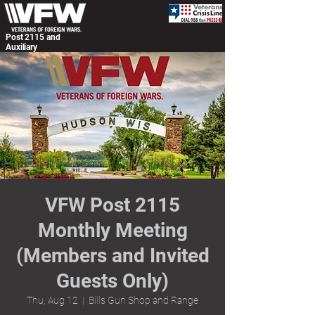
Post 2115 and
Auxiliary
VFW Post 2115
Monthly Meeting
(Members and Invited
Guests Only)
Thu, Aug 12
  |  
Bills Gun Shop and Range