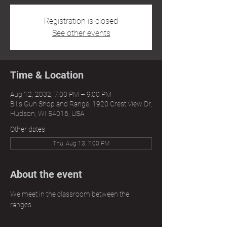
Registration is closed
See other events
Time & Location
Aug 12, 2032, 7:00 PM – 9:00 PM
Bills Gun Shop and Range, 1920 Crest View Dr,
Hudson, WI 54016, USA
Other dates
Thu, Aug 13, 7:00 PM
About the event
We meet in the classroom between the 
ranges.