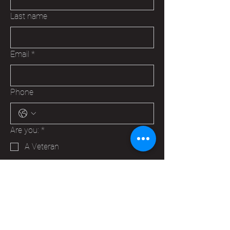
Last name
Email
*
Phone
Are you:
*
A Veteran
A Family Member of a Veteran
Someone that wants to help your
Hudson VFW
Trying to make a business contact
Other