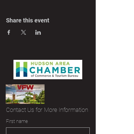
Share this event
Contact Us for More Information
First name