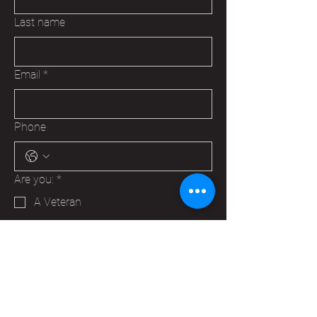
Last name
Email
*
Phone
Are you:
*
A Veteran
A Family Member of a Veteran
Someone that wants to help your
Hudson VFW
Trying to make a business contact
Other