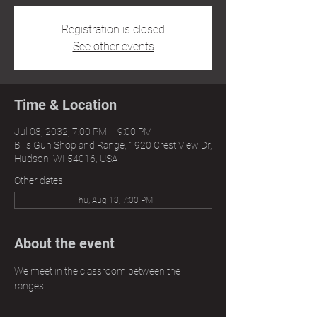
Registration is closed
See other events
Time & Location
Jul 08, 2032, 7:00 PM – 9:00 PM
Bills Gun Shop and Range, 1920 Crest View Dr,
Hudson, WI 54016, USA
Other dates
Thu, Aug 13, 7:00 PM
About the event
We meet in the classroom between the 
ranges.