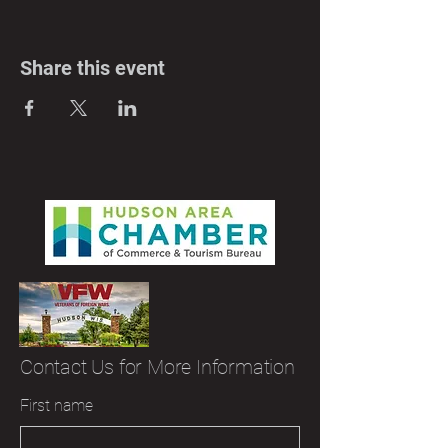
Share this event
Contact Us for More Information
First name