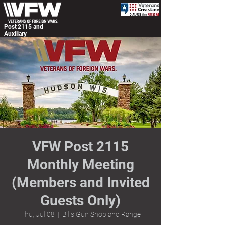
Post 2115 and
Auxiliary
VFW Post 2115
Monthly Meeting
(Members and Invited
Guests Only)
Thu, Jul 08
  |  
Bills Gun Shop and Range