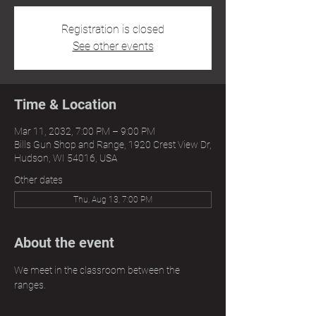
Registration is closed
See other events
Time & Location
Mar 11, 2032, 7:00 PM – 9:00 PM
Bills Gun Shop and Range, 1920 Crest View Dr,
Hudson, WI 54016, USA
Other dates
Thu, Aug 13, 7:00 PM
About the event
We meet in the classroom between the 
ranges.