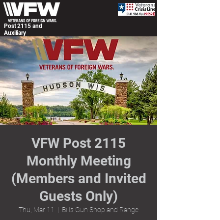
Post 2115 and
Auxiliary
VFW Post 2115
Monthly Meeting
(Members and Invited
Guests Only)
Thu, Mar 11
  |  
Bills Gun Shop and Range