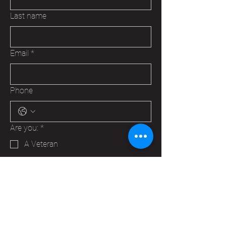
Last name
Email
*
Phone
Are you:
*
A Veteran
A Family Member of a Veteran
Someone that wants to help your
Hudson VFW
Trying to make a business contact
Other