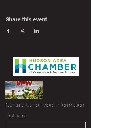
Share this event
Contact Us for More Information
First name