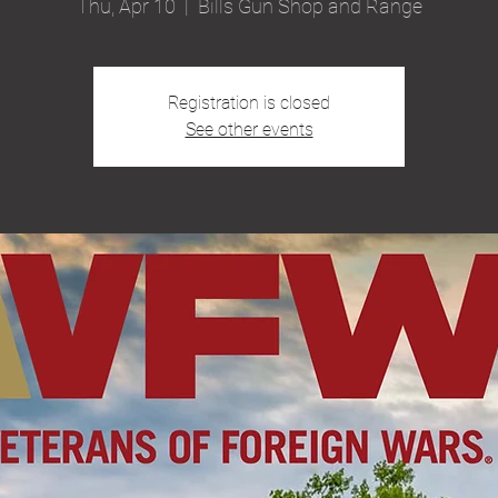
Thu, Apr 10
  |  
Bills Gun Shop and Range
Registration is closed
See other events