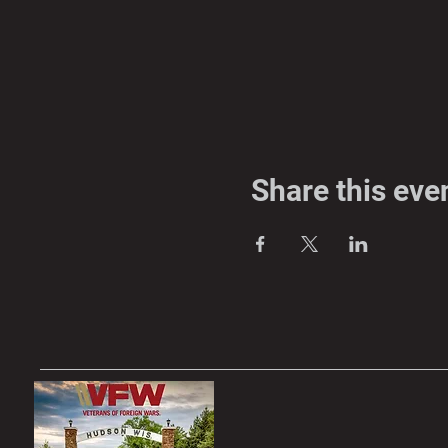
Share this eve