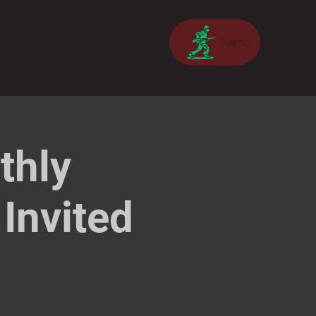
Menu
thly
Invited