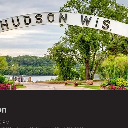
on
00 PM