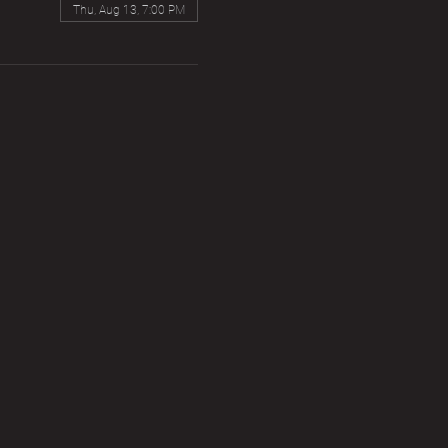
Thu, Aug 13, 7:00 PM