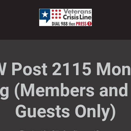
 Post 2115 Mon
g (Members and 
Guests Only)