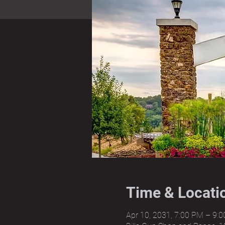
Time & Locati
Apr 10, 2031, 7:00 PM – 9: