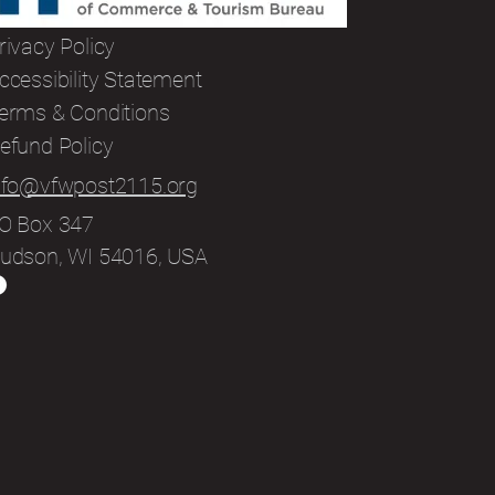
rivacy Policy
ccessibility Statement
erms & Conditions
efund Policy
nfo@vfwpost2115.org
O Box 347
udson, WI 54016, USA