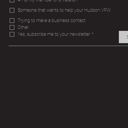
Someone that wants to help your Hudson VFW
Trying to make a business contact
Other
Yes, subscribe me to your newsletter.
*