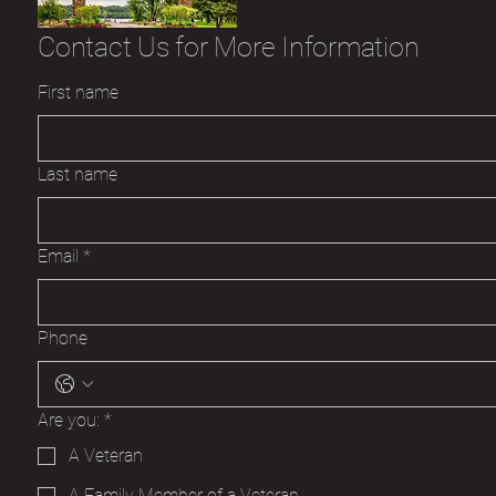
Contact Us for More Information
First name
Last name
Email
*
Phone
Are you:
*
A Veteran
A Family Member of a Veteran