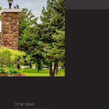
Other dates