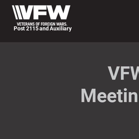
Post 2115 and Auxiliary
VFW
Meetin