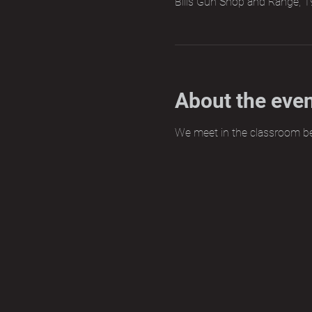
Bills Gun Shop and Range, 1
About the eve
We meet in the classroom b