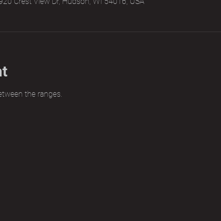
920 Crest View Dr, Hudson, WI 54016, USA
nt
etween the ranges.