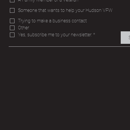
Someone that wants to help your Hudson VFW
Trying to make a business contact
Other
Yes, subscribe me to your newsletter.
*