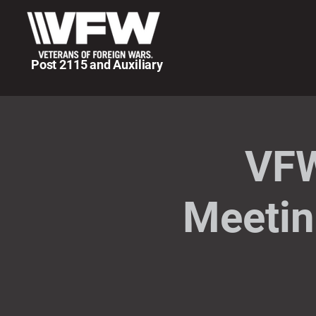
Post 2115 and Auxiliary
VFW
Meetin