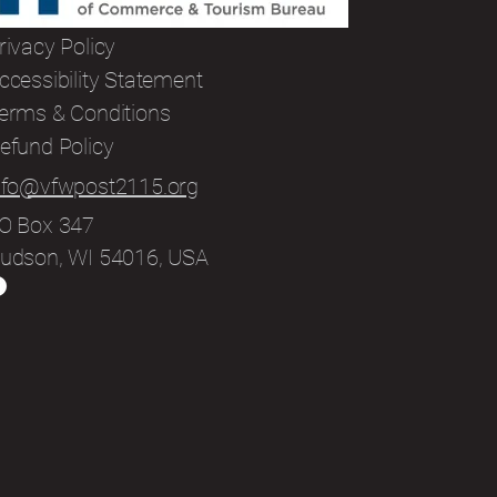
rivacy Policy
ccessibility Statement
erms & Conditions
efund Policy
nfo@vfwpost2115.org
O Box 347
udson, WI 54016, USA