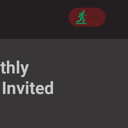
Menu
thly
Invited