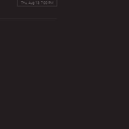
Thu, Aug 13, 7:00 PM