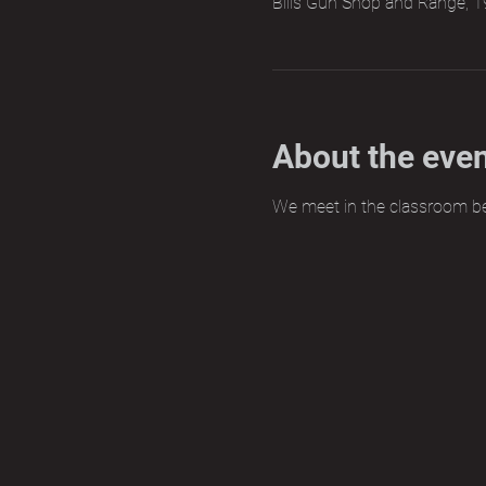
Bills Gun Shop and Range, 1
About the eve
We meet in the classroom b