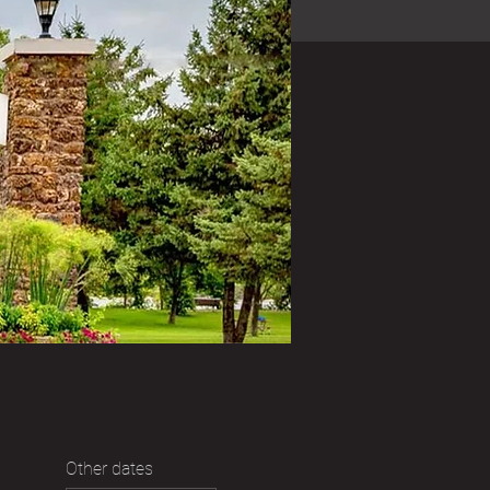
Other dates