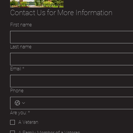
Contact Us for More Information
First name
Last name
Email
*
Phone
Are you:
*
A Veteran
A Family Member of a Veteran