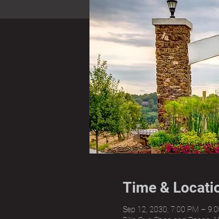
Time & Locati
Sep 12, 2030, 7:00 PM – 9: