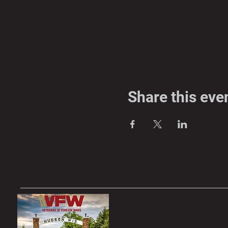
Share this eve