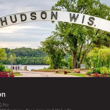
on
00 PM