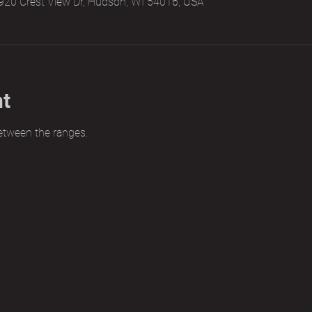
920 Crest View Dr, Hudson, WI 54016, USA
nt
etween the ranges.