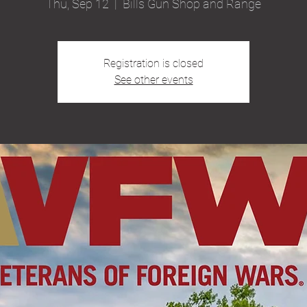
Thu, Sep 12
  |  
Bills Gun Shop and Range
Registration is closed
See other events