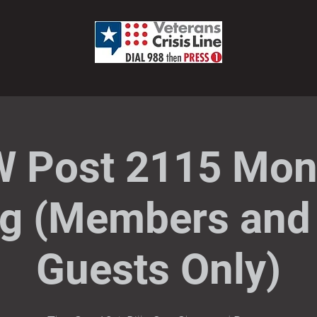
 Post 2115 Mon
g (Members and 
Guests Only)