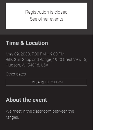
Registration is closed
See other events
Time & Location
May 09, 2030, 7:00 PM – 9:00 PM
Bills Gun Shop and Range, 1920 Crest View Dr,
Hudson, WI 54016, USA
Other dates
Thu, Aug 13, 7:00 PM
About the event
We meet in the classroom between the 
ranges.