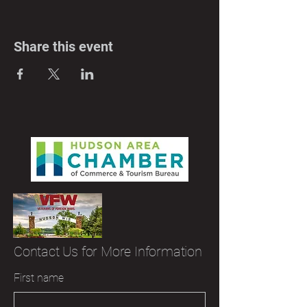
Share this event
Contact Us for More Information
First name