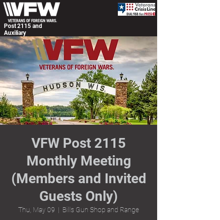
Post 2115 and
Auxiliary
VFW Post 2115
Monthly Meeting
(Members and Invited
Guests Only)
Thu, May 09
  |  
Bills Gun Shop and Range