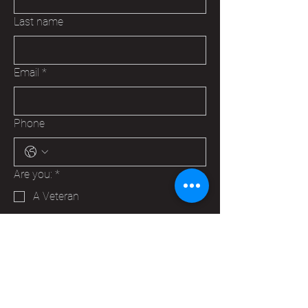
Last name
Email
*
Phone
Are you:
*
A Veteran
A Family Member of a Veteran
Someone that wants to help your
Hudson VFW
Trying to make a business contact
Other