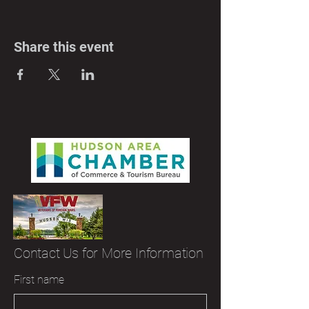
Share this event
Contact Us for More Information
First name