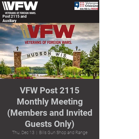
Post 2115 and
Auxiliary
VFW Post 2115
Monthly Meeting
(Members and Invited
Guests Only)
Thu, Dec 13
  |  
Bills Gun Shop and Range