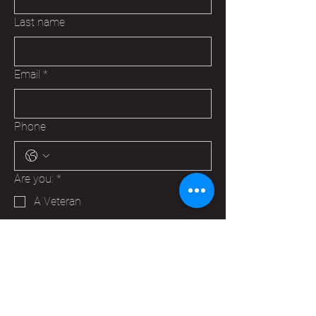
Last name
Email
*
Phone
Are you:
*
A Veteran
A Family Member of a Veteran
Someone that wants to help your
Hudson VFW
Trying to make a business contact
Other