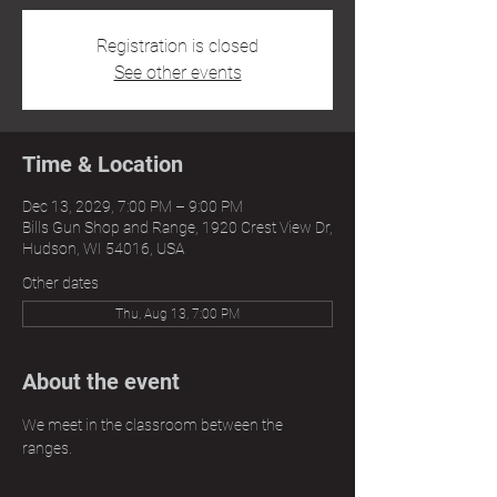
Registration is closed
See other events
Time & Location
Dec 13, 2029, 7:00 PM – 9:00 PM
Bills Gun Shop and Range, 1920 Crest View Dr,
Hudson, WI 54016, USA
Other dates
Thu, Aug 13, 7:00 PM
About the event
We meet in the classroom between the 
ranges.