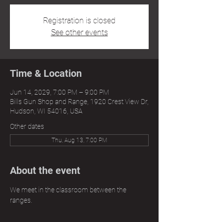
Registration is closed
See other events
Time & Location
Jun 14, 2029, 7:00 PM – 9:00 PM
Bills Gun Shop and Range, 1920 Crest View Dr,
Hudson, WI 54016, USA
Other dates
Thu, Aug 13, 7:00 PM
About the event
We meet in the classroom between the 
ranges.