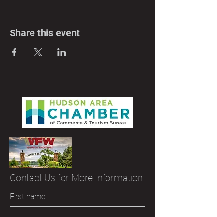
Share this event
Contact Us for More Information
First name