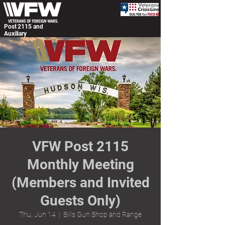
Post 2115 and
Auxiliary
VFW Post 2115
Monthly Meeting
(Members and Invited
Guests Only)
Thu, Jun 14
  |  
Bills Gun Shop and Range