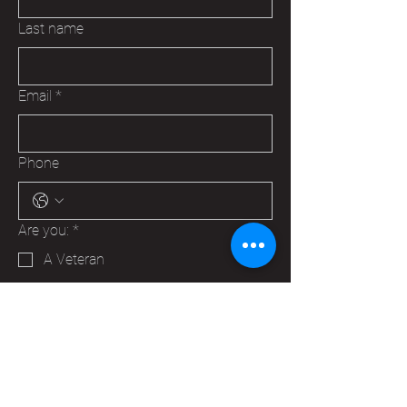
Last name
Email
*
Phone
Are you:
*
A Veteran
A Family Member of a Veteran
Someone that wants to help your
Hudson VFW
Trying to make a business contact
Other