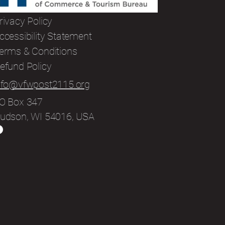
rivacy Policy
ccessibility Statement
erms & Conditions
efund Policy
nfo@vfwpost2115.org
O Box 347
udson, WI 54016, USA