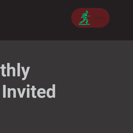
Menu
thly
Invited