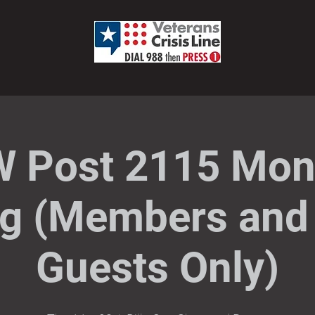
 Post 2115 Mon
g (Members and 
Guests Only)