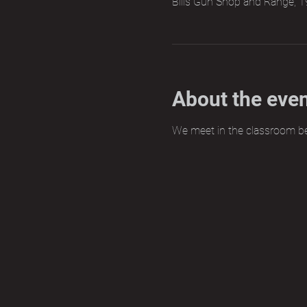
Bills Gun Shop and Range, 1
About the eve
We meet in the classroom b