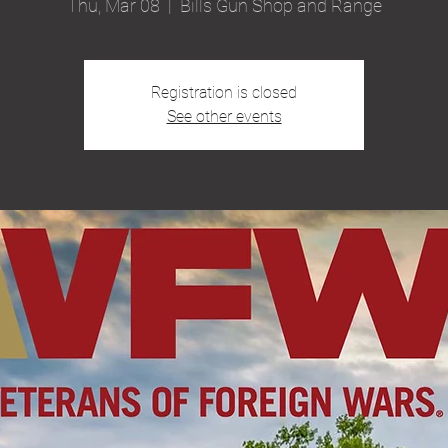
Thu, Mar 08
  |  
Bills Gun Shop and Range
Registration is closed
See other events