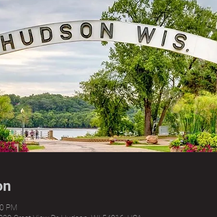
on
00 PM