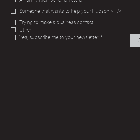
Someone that wants to help your Hudson VFW
Trying to make a business contact
Other
Yes, subscribe me to your newsletter.
*