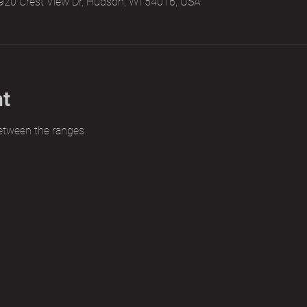
920 Crest View Dr, Hudson, WI 54016, USA
nt
etween the ranges.