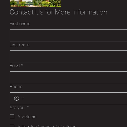
Contact Us for More Information
First name
Last name
Email
*
Phone
Are you:
*
A Veteran
A Family Member of a Veteran