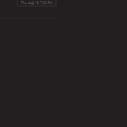
Thu, Aug 13, 7:00 PM