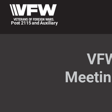
Post 2115 and Auxiliary
VFW
Meetin