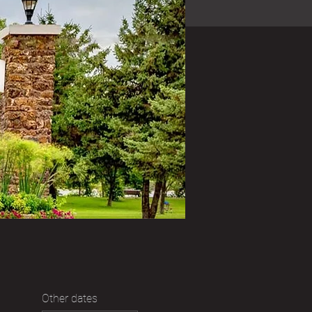
Other dates