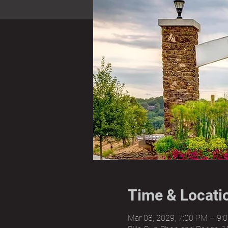
Time & Locati
Mar 08, 2029, 7:00 PM – 9: