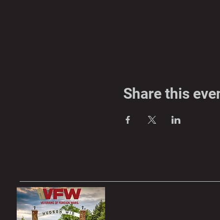
Share this eve