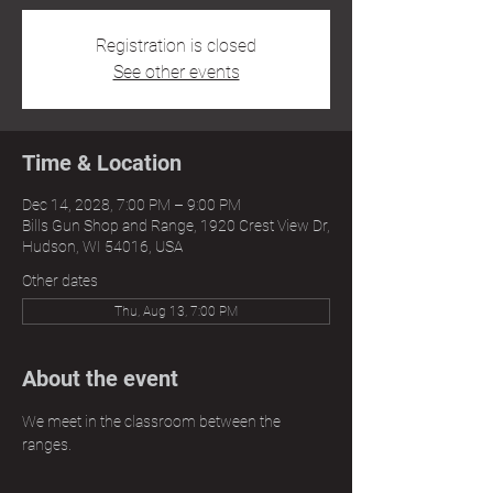
Registration is closed
See other events
Time & Location
Dec 14, 2028, 7:00 PM – 9:00 PM
Bills Gun Shop and Range, 1920 Crest View Dr,
Hudson, WI 54016, USA
Other dates
Thu, Aug 13, 7:00 PM
About the event
We meet in the classroom between the 
ranges.