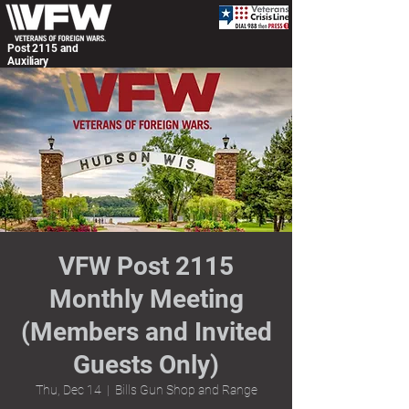
Post 2115 and
Auxiliary
VFW Post 2115
Monthly Meeting
(Members and Invited
Guests Only)
Thu, Dec 14
  |  
Bills Gun Shop and Range