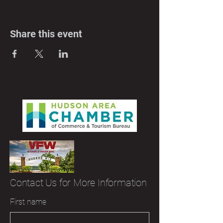
Share this event
Contact Us for More Information
First name