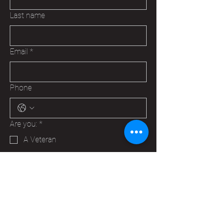
Last name
Email
*
Phone
Are you:
*
A Veteran
A Family Member of a Veteran
Someone that wants to help your
Hudson VFW
Trying to make a business contact
Other