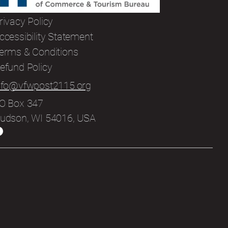
rivacy Policy
ccessibility Statement
erms & Conditions
efund Policy
nfo@vfwpost2115.org
O Box 347
udson, WI 54016, USA