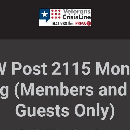
 Post 2115 Mon
g (Members and 
Guests Only)