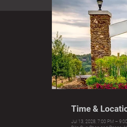
Time & Locati
Jul 13, 2028, 7:00 PM – 9: