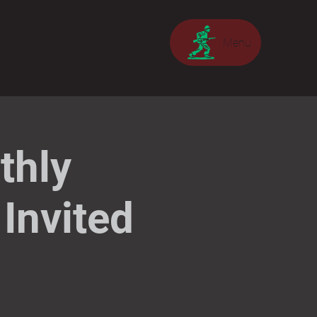
Menu
thly
Invited