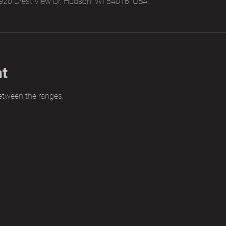
920 Crest View Dr, Hudson, WI 54016, USA
nt
etween the ranges.