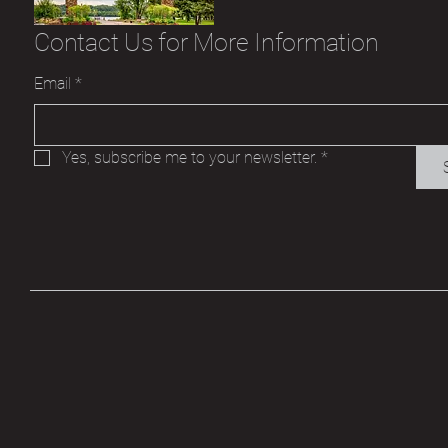
Contact Us for More Information
Email
*
Yes, subscribe me to your newsletter.
*