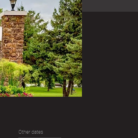
Other dates