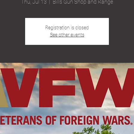
Thu, Jul 13
  |  
Bills Gun Shop and Range
Registration is closed
See other events