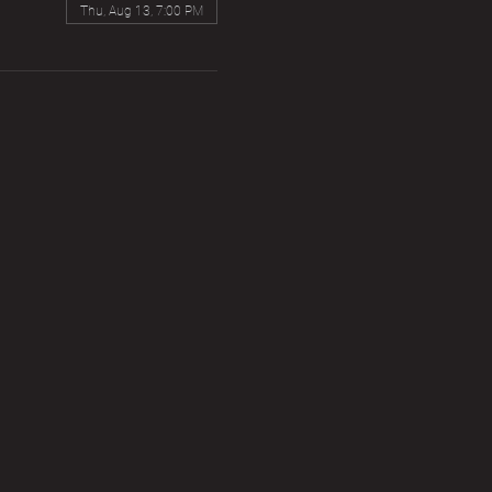
Thu, Aug 13, 7:00 PM