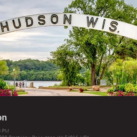
on
00 PM