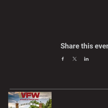
Share this eve