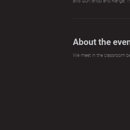
Bills Gun Shop and Range, 1
About the eve
We meet in the classroom b