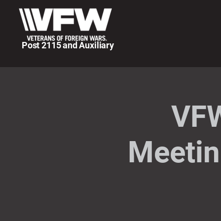
Post 2115 and Auxiliary
VFW
Meetin