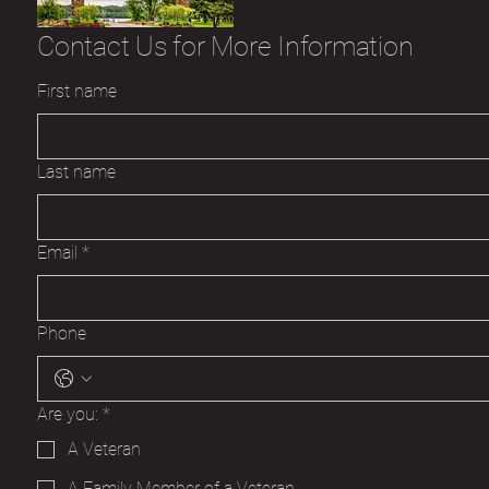
Contact Us for More Information
First name
Last name
Email
*
Phone
Are you:
*
A Veteran
A Family Member of a Veteran