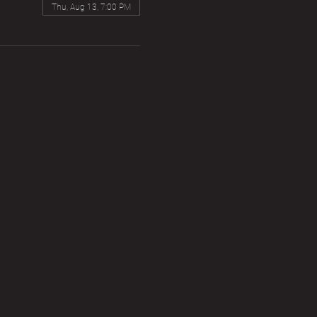
Thu, Aug 13, 7:00 PM