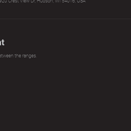
920 Crest View Dr, Hudson, WI 54016, USA
nt
etween the ranges.