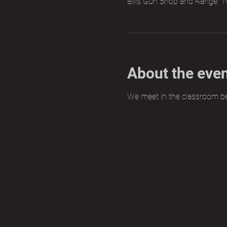
Bills Gun Shop and Range, 1
About the eve
We meet in the classroom b