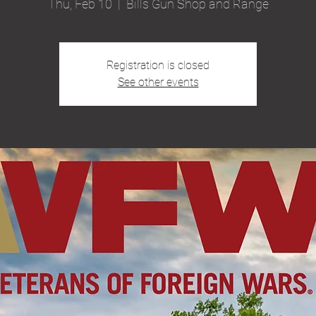
Thu, Feb 10
  |  
Bills Gun Shop and Range
Registration is closed
See other events