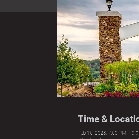
Time & Locati
Feb 10, 2028, 7:00 PM – 9: