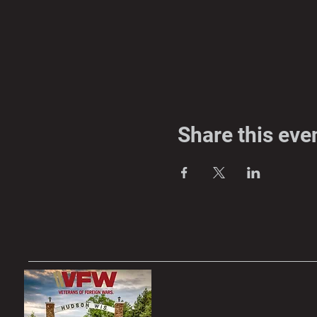
Share this eve