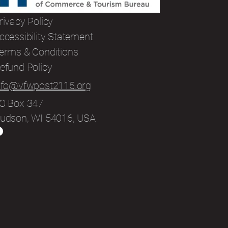
rivacy Policy
ccessibility Statement
erms & Conditions
efund Policy
nfo@vfwpost2115.org
O Box 347
udson, WI 54016, USA