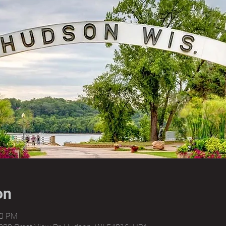
on
00 PM