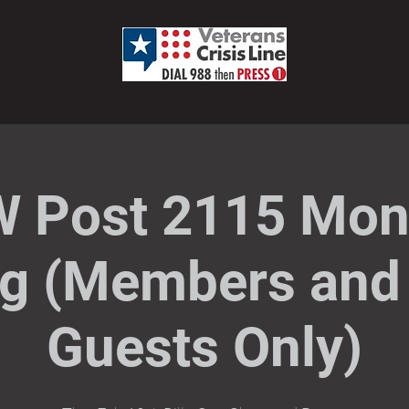
 Post 2115 Mon
g (Members and 
Guests Only)