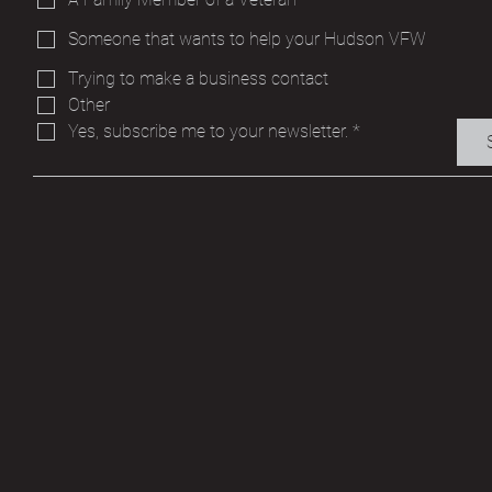
Someone that wants to help your Hudson VFW
Trying to make a business contact
Other
Yes, subscribe me to your newsletter.
*