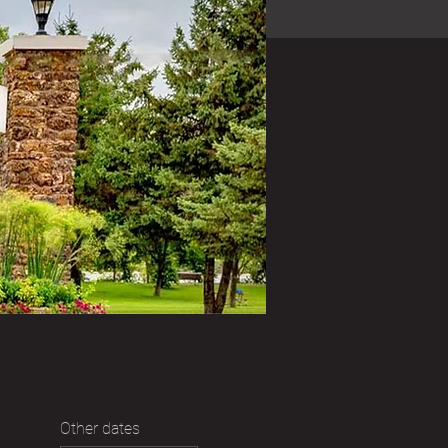
Other dates