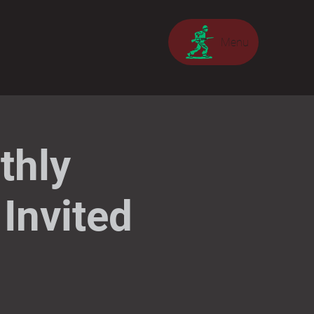
Menu
thly
Invited