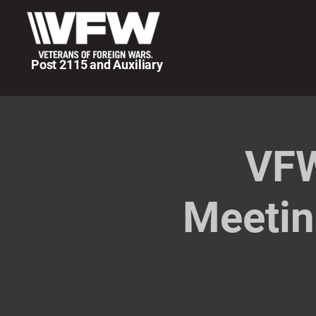
Post 2115 and Auxiliary
VFW
Meetin