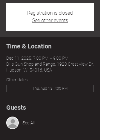
Registration is closed
See other events
Time & Location
Dec 11, 2025, 7:00 PM – 9:00 PM
Bills Gun Shop and Range, 1920 Crest View Dr,
Hudson, WI 54016, USA
Other dates
Thu, Aug 13, 7:00 PM
Guests
See All