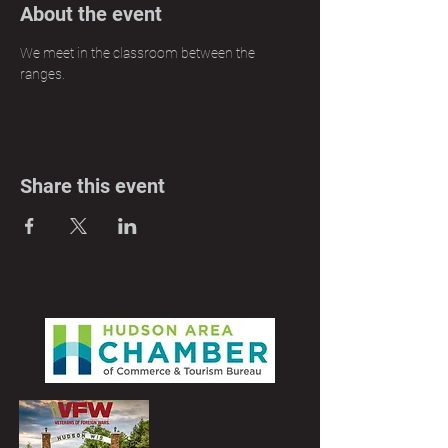
About the event
We meet in the classroom between the 
ranges.
Share this event