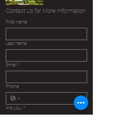
Contact Us for More Information
First name
Last name
Email
*
Phone
Are you:
*
A Veteran
A Family Member of a Veteran