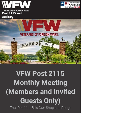
Post 2115 and
Auxiliary
VFW Post 2115
Monthly Meeting
(Members and Invited
Guests Only)
Thu, Dec 11
  |  
Bills Gun Shop and Range