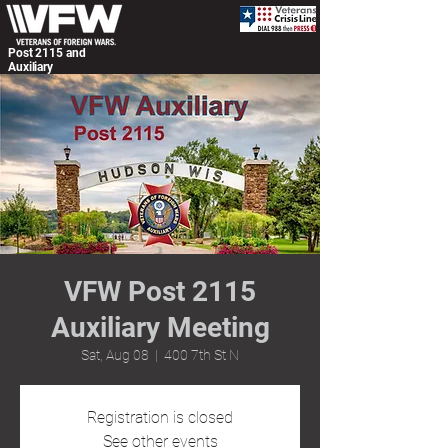
Post 2115 and
Auxiliary
VFW Post 2115
Auxiliary Meeting
Sat, Aug 08
  |  
400 7th St N
Registration is closed
See other events