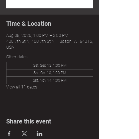
Time & Location
Aug 08, 2026, 1:00 PM – 3:00 PM
400 7th St N, 400 7th St N, Hudson, WI 54016,
USA
Other dates
Sat, Sep 12, 1:00 PM
Sat, Oct 10, 1:00 PM
Sat, Nov 14, 1:00 PM
View all 11 dates
Share this event