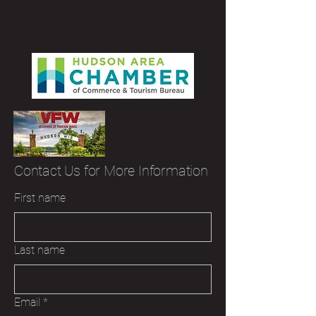
Contact Us for More Information
First name
Last name
Email
*