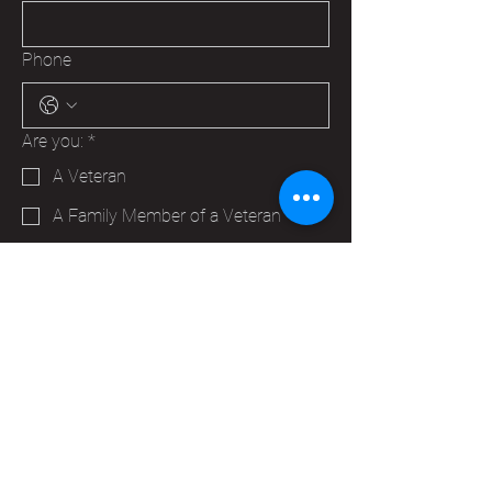
Phone
Are you:
*
A Veteran
A Family Member of a Veteran
Someone that wants to help your
Hudson VFW
Trying to make a business contact
Other
Yes, subscribe me to your 
newsletter.
*
Submit