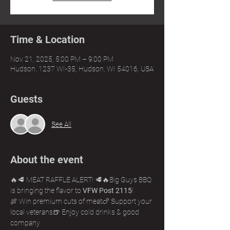
Time & Location
Nov 21, 2025, 5:00 PM – 9:00 PM
Hudson, 1237 WI-35, Hudson, WI 54016, USA
Guests
See All
About the event
🔥🥩 MEAT RAFFLE ALERT! 🥩🔥Big Guys BBQ 
is bringing the flavor to 
VFW Post 2115
!
🍖 Win premium cuts of meat🍗 Support your 
local veterans🍺 Enjoy cold drinks & good 
company