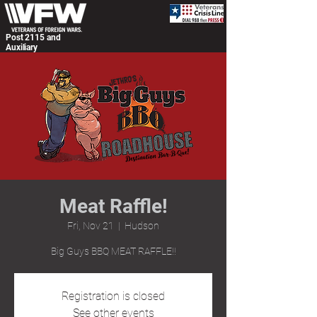
Post 2115 and
Auxiliary
Meat Raffle!
Fri, Nov 21
  |  
Hudson
Big Guys BBQ MEAT RAFFLE!!
Registration is closed
See other events