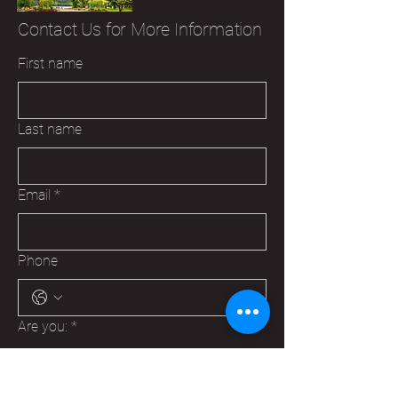
Contact Us for More Information
First name
Last name
Email
*
Phone
Are you:
*
A Veteran
A Family Member of a Veteran