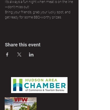
It’s always a fun night when meat is on the line
—don’t miss out! 
Bring your friends, grab your lucky spot, and 
get ready for some BBQ-worthy prizes.
Share this event