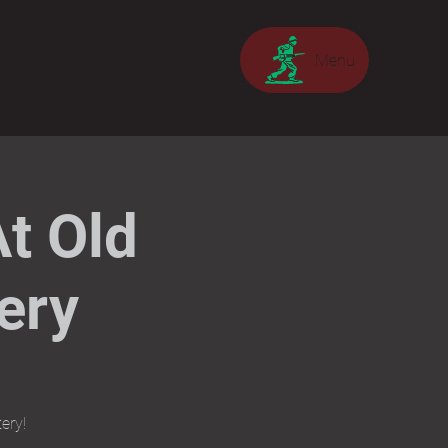
Menu
t Old
ery
ery!