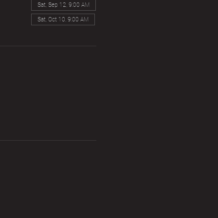
Sat, Sep 12, 9:00 AM
Sat, Oct 10, 9:00 AM