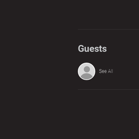
Guests
See All