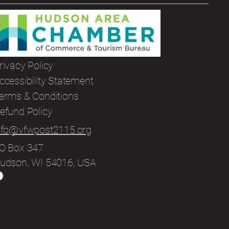
rivacy Policy
ccessibility Statement
erms & Conditions
efund Policy
nfo@vfwpost2115.org
O Box 347
udson, WI 54016, USA