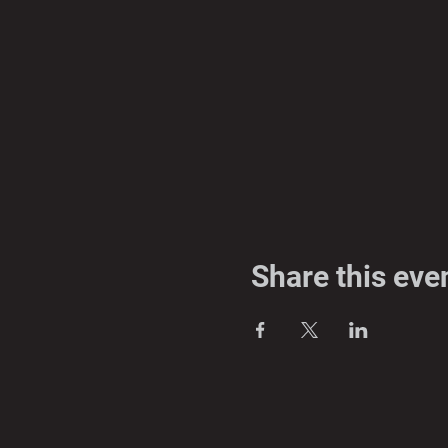
Share this eve