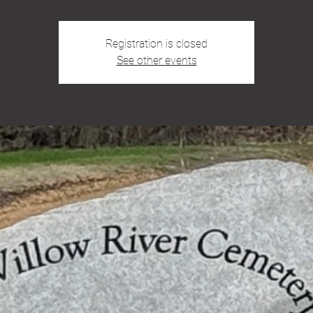
Registration is closed
See other events