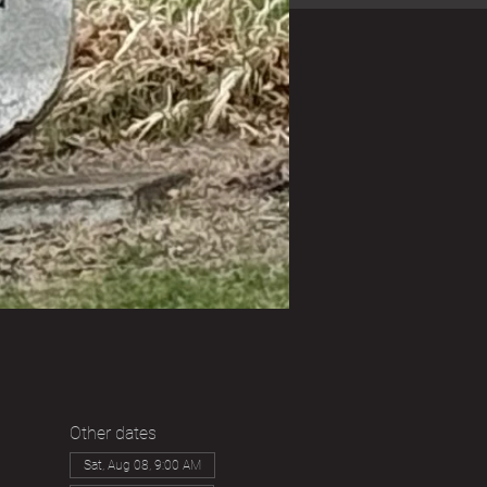
Other dates
Sat, Aug 08, 9:00 AM