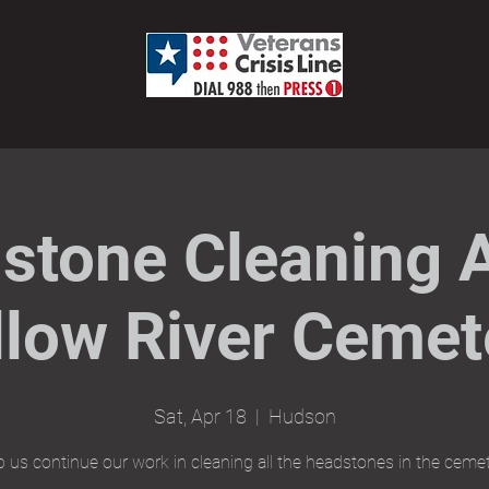
stone Cleaning A
llow River Cemet
Sat, Apr 18
  |  
Hudson
p us continue our work in cleaning all the headstones in the cemet