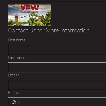
Contact Us for More Information
First name
Last name
Email
*
Phone