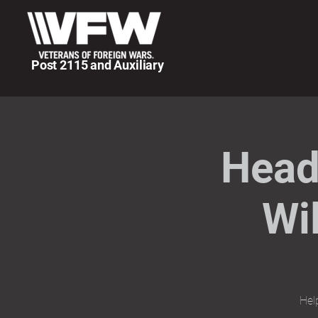
Post 2115 and Auxiliary
Head
Wi
Hel