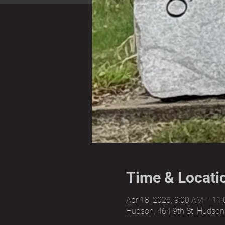
Time & Locati
Apr 18, 2026, 9:00 AM – 11
Hudson, 464 9th St, Hudson