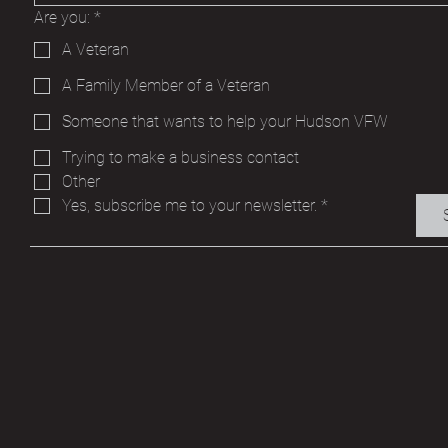
Are you:
*
A Veteran
A Family Member of a Veteran
Someone that wants to help your Hudson VFW
Trying to make a business contact
Other
Yes, subscribe me to your newsletter.
*