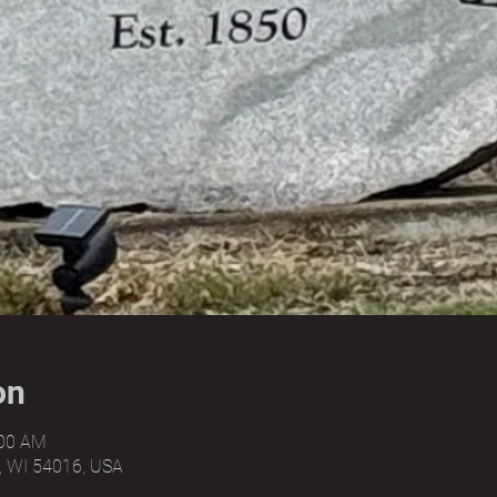
on
:00 AM
, WI 54016, USA