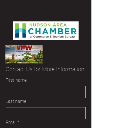
Contact Us for More Information
First name
Last name
Email
*