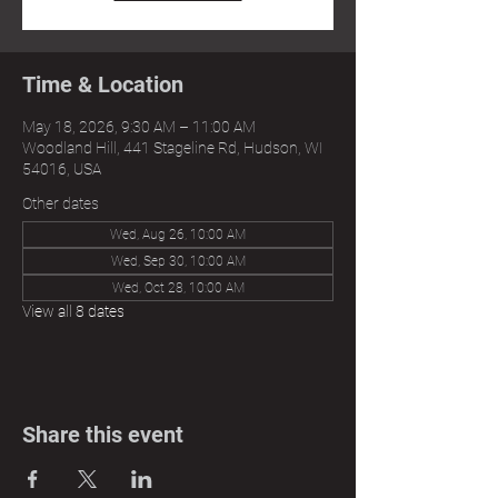
Time & Location
May 18, 2026, 9:30 AM – 11:00 AM
Woodland Hill, 441 Stageline Rd, Hudson, WI
54016, USA
Other dates
Wed, Aug 26, 10:00 AM
Wed, Sep 30, 10:00 AM
Wed, Oct 28, 10:00 AM
View all 8 dates
Share this event