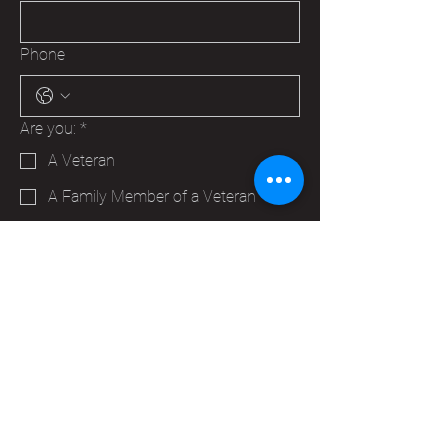
Phone
Are you:
*
A Veteran
A Family Member of a Veteran
Someone that wants to help your
Hudson VFW
Trying to make a business contact
Other
Yes, subscribe me to your 
newsletter.
*
Submit