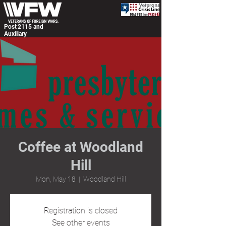
Post 2115 and
Auxiliary
Coffee at Woodland
Hill
Mon, May 18
  |  
Woodland Hill
Registration is closed
See other events