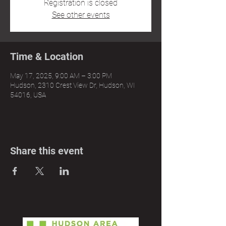
Registration is closed
See other events
Time & Location
May 17, 2025, 9:00 AM – 3:00 PM
Hudson, 2310 Crest View Dr, Hudson, WI
54016, USA
Share this event