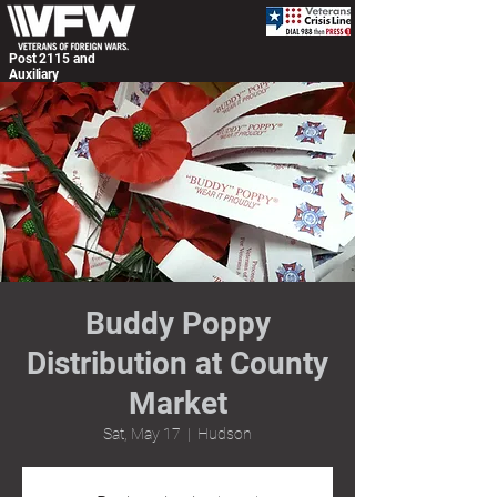
Post 2115 and
Auxiliary
Buddy Poppy
Distribution at County
Market
Sat, May 17
  |  
Hudson