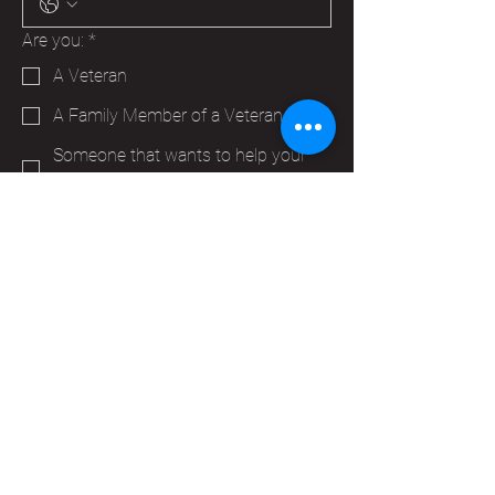
Are you:
*
A Veteran
A Family Member of a Veteran
Someone that wants to help your
Hudson VFW
Trying to make a business contact
Other
Yes, subscribe me to your 
newsletter.
*
Submit
info@vfwpost2115.org
PO Box 347
Hudson, WI 54016,