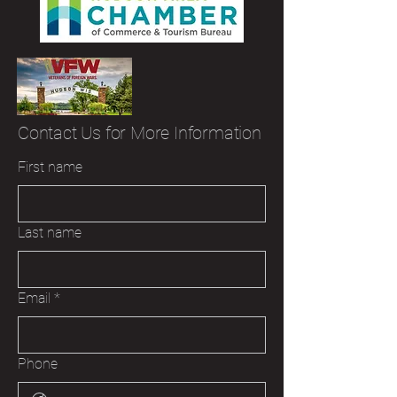
Contact Us for More Information
First name
Last name
Email
*
Phone