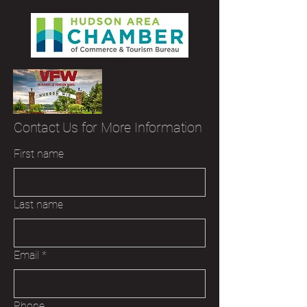
Contact Us for More Information
First name
Last name
Email
*
Phone