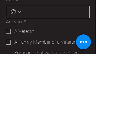
Are you:
*
A Veteran
A Family Member of a Veteran
Someone that wants to help your
Hudson VFW
Trying to make a business contact
Other
Yes, subscribe me to your 
newsletter.
*
Submit
info@vfwpost2115.org
PO Box 347