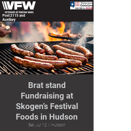
Post 2115 and
Auxiliary
Brat stand
Fundraising at
Skogen’s Festival
Foods in Hudson
Sat, Jul 12
  |  
Hudson