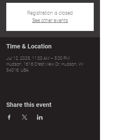
Registration is closed
See other events
Time & Location
Jul 12, 2025, 11:00 AM – 5:00 PM
Hudson, 1616 Crest View Dr, Hudson, WI
54016, USA
Share this event