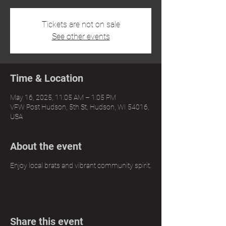
Tickets are not on sale
See other events
Time & Location
May 16, 2025, 11:05 AM – 1:05 PM
VFW Post Hudson, 5th St, Hudson, WI 54016,
USA
About the event
Enjoy local brats and vibrant community spirit.
Share this event