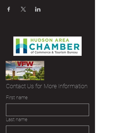
Contact Us for More Information
First name
Last name