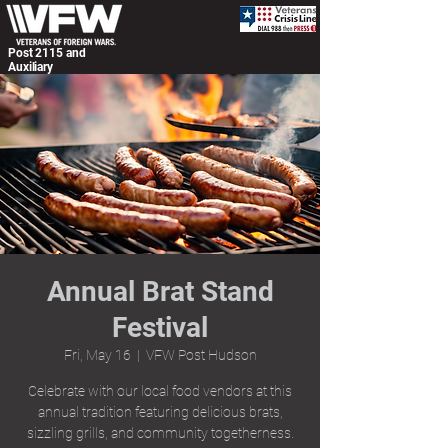
Post 2115 and
Auxiliary
Annual Brat Stand
Festival
Fri, May 16
  |  
VFW Post Hudson
Celebrate with our local food vendors at this
annual tradition featuring delicious brats,
sizzling grills, and community togetherness.