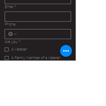
Email
*
Phone
Are you:
*
A Veteran
A Family Member of a Veteran
Someone that wants to help your
Hudson VFW
Trying to make a business contact
Other
Yes, subscribe me to your 
newsletter.
*
Submit