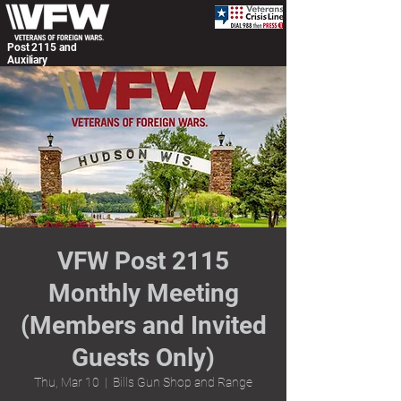
Post 2115 and
Auxiliary
VFW Post 2115
Monthly Meeting
(Members and Invited
Guests Only)
Thu, Mar 10
  |  
Bills Gun Shop and Range