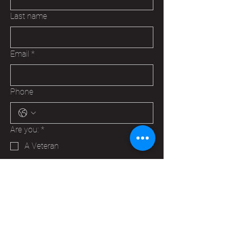
Last name
Email
*
Phone
Are you:
*
A Veteran
A Family Member of a Veteran
Someone that wants to help your
Hudson VFW
Trying to make a business contact
Other