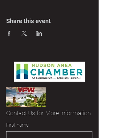
Share this event
Contact Us for More Information
First name