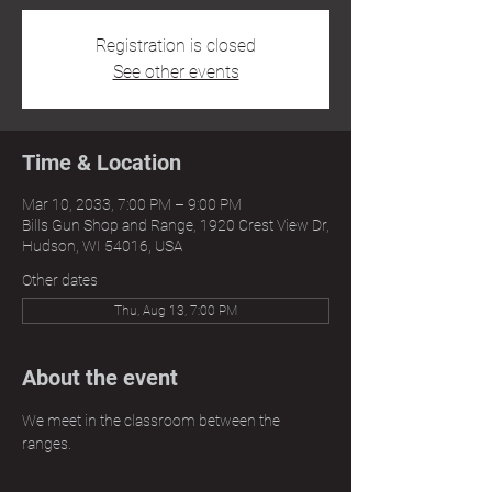
Registration is closed
See other events
Time & Location
Mar 10, 2033, 7:00 PM – 9:00 PM
Bills Gun Shop and Range, 1920 Crest View Dr,
Hudson, WI 54016, USA
Other dates
Thu, Aug 13, 7:00 PM
About the event
We meet in the classroom between the 
ranges.