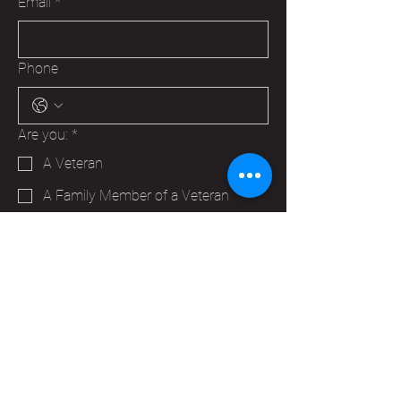
Email
*
Phone
Are you:
*
A Veteran
A Family Member of a Veteran
Someone that wants to help your
Hudson VFW
Trying to make a business contact
Other
Yes, subscribe me to your 
newsletter.
*
Submit