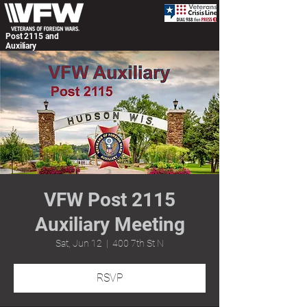
Post 2115 and
Auxiliary
VFW Post 2115
Auxiliary Meeting
Sat, Jun 12
  |  
400 7th St N
RSVP