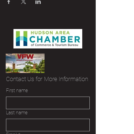
Contact Us for More Information
First name
Last name