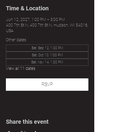
Time & Location
Jun 12, 2027, 1:00 PM – 3:00 PM
400 7th St N, 400 7th St N, Hudson, WI 54016,
USA
Other dates
Sat, Sep 12, 1:00 PM
Sat, Oct 10, 1:00 PM
Sat, Nov 14, 1:00 PM
View all 11 dates
RSVP
Share this event