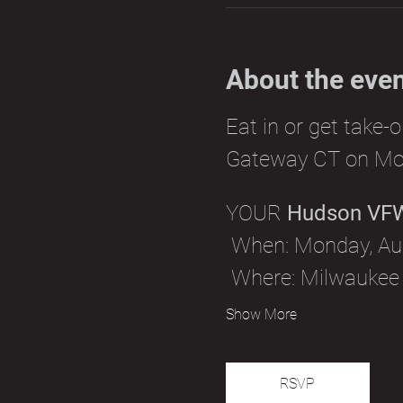
About the eve
Eat in or get take-
Gateway CT on Mo
YOUR 
Hudson VF
 When: Monday, Aug
 Where: Milwaukee
Show More
RSVP