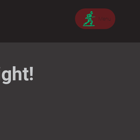
Menu
ght!