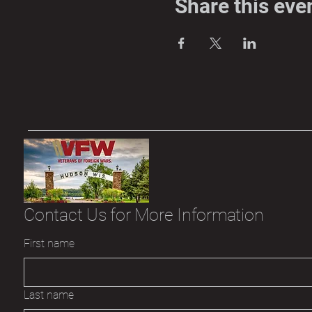
Share this eve
Contact Us for More Information
First name
Last name