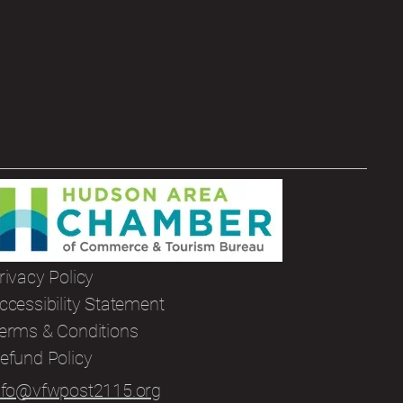
rivacy Policy
ccessibility Statement
erms & Conditions
efund Policy
nfo@vfwpost2115.org