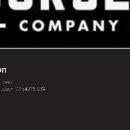
on
:00 PM
Hudson, WI 54016, USA