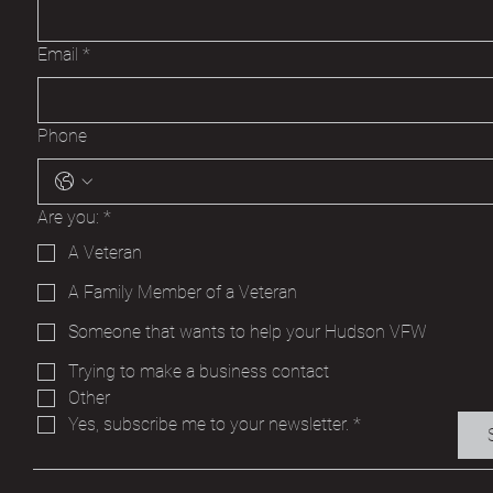
Email
*
Phone
Are you:
*
A Veteran
A Family Member of a Veteran
Someone that wants to help your Hudson VFW
Trying to make a business contact
Other
Yes, subscribe me to your newsletter.
*