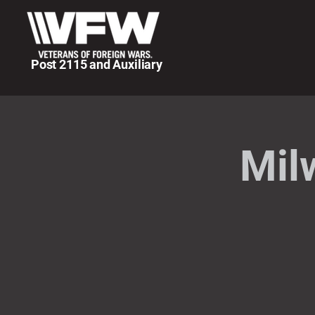
Post 2115 and Auxiliary
Mil