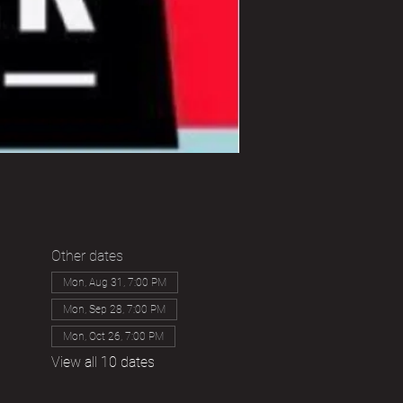
Other dates
Mon, Aug 31, 7:00 PM
Mon, Sep 28, 7:00 PM
Mon, Oct 26, 7:00 PM
View all 10 dates