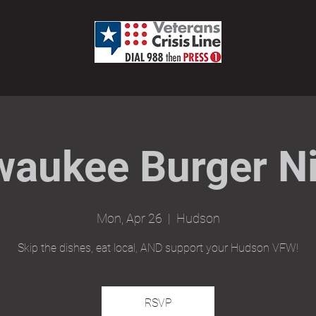
waukee Burger Ni
Mon, Apr 26
  |  
Hudson
Skip the dishes, eat local, AND support your Hudson VFW!
RSVP