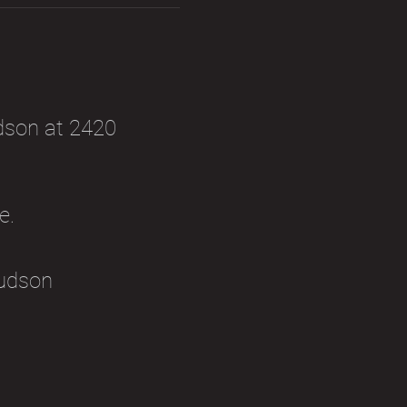
dson at 2420 
e. 
udson