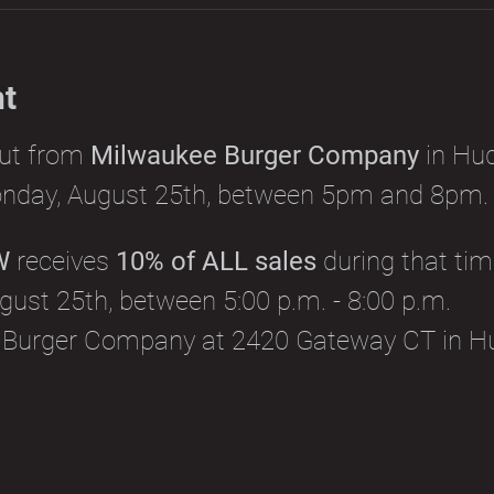
nt
out from 
Milwaukee Burger Company
 in Hu
nday, August 25th, between 5pm and 8pm.
W
 receives 
10% of ALL sales
 during that tim
ust 25th, between 5:00 p.m. - 8:00 p.m.
 Burger Company at 2420 Gateway CT in H