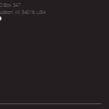
O Box 347
udson, WI 54016, USA