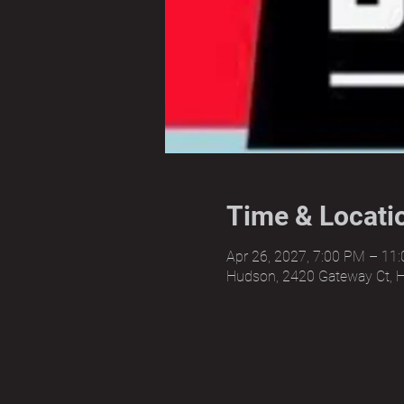
Time & Locati
Apr 26, 2027, 7:00 PM – 11
Hudson, 2420 Gateway Ct, 