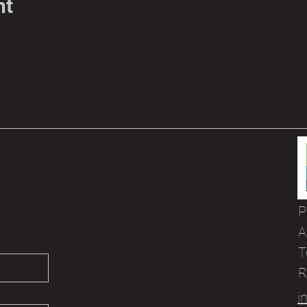
nt
P
A
T
R
i