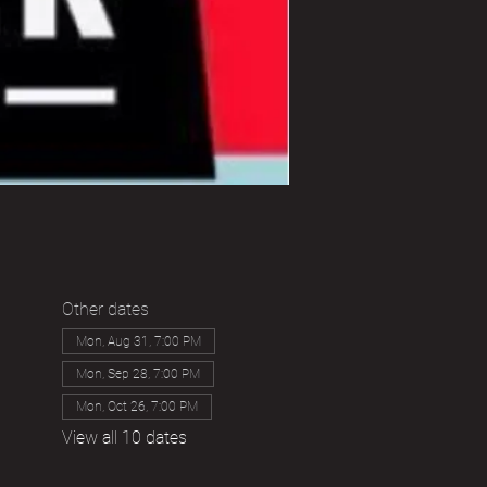
Other dates
Mon, Aug 31, 7:00 PM
Mon, Sep 28, 7:00 PM
Mon, Oct 26, 7:00 PM
View all 10 dates