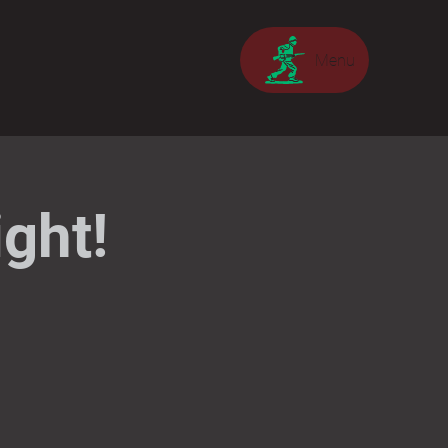
Menu
ght!