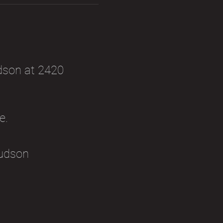
dson at 2420 
e. 
udson