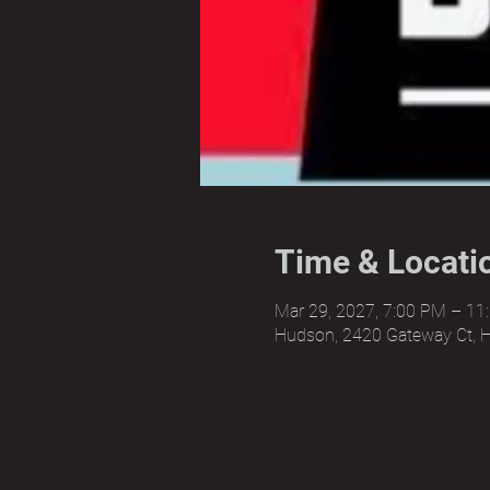
Time & Locati
Mar 29, 2027, 7:00 PM – 11
Hudson, 2420 Gateway Ct, 