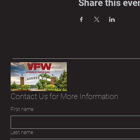
Share this eve
Contact Us for More Information
First name
Last name