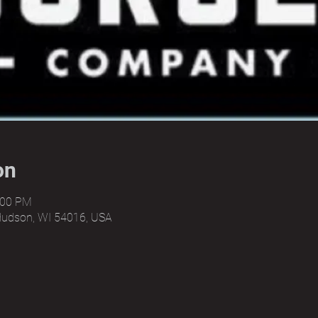
on
:00 PM
Hudson, WI 54016, USA