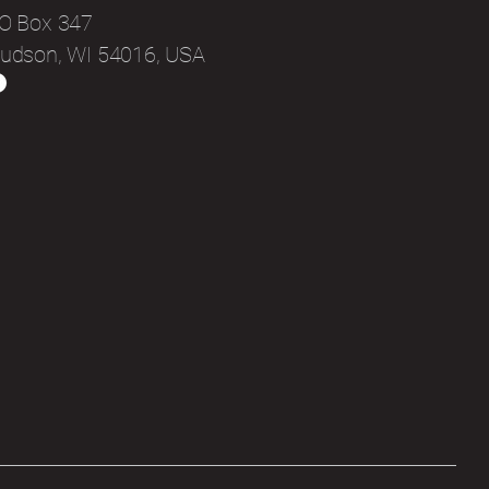
O Box 347
udson, WI 54016, USA