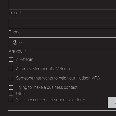
Email
*
Phone
Are you:
*
A Veteran
A Family Member of a Veteran
Someone that wants to help your Hudson VFW
Trying to make a business contact
Other
Yes, subscribe me to your newsletter.
*