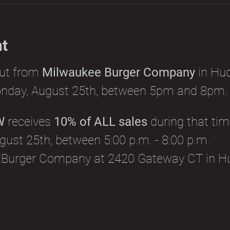
nt
out from 
Milwaukee Burger Company
 in Hu
nday, August 25th, between 5pm and 8pm.
W
 receives 
10% of ALL sales
 during that tim
ust 25th, between 5:00 p.m. - 8:00 p.m.
 Burger Company at 2420 Gateway CT in H