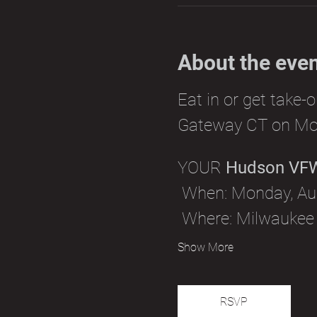
About the eve
Eat in or get take-
Gateway CT on Mo
YOUR 
Hudson VF
 When: Monday, Aug
 Where: Milwaukee
Show More
RSVP