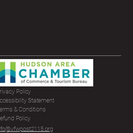
rivacy Policy
ccessibility Statement
erms & Conditions
efund Policy
nfo@vfwpost2115.org