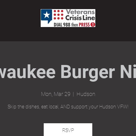
waukee Burger Ni
Mon, Mar 29
  |  
Hudson
Skip the dishes, eat local, AND support your Hudson VFW!
RSVP