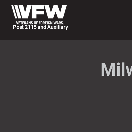
Post 2115 and Auxiliary
Mil