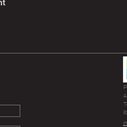
nt
P
A
T
R
i