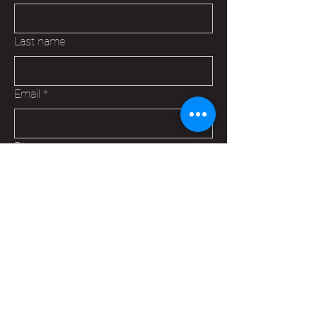
Last name
Email
*
Phone
Are you:
*
A Veteran
A Family Member of a Veteran
Someone that wants to help your
Hudson VFW
Trying to make a business contact