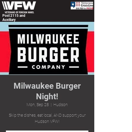
Post 2115 and
Auxiliary
Milwaukee Burger
Night!
Mon, Sep 28
  |  
Hudson
Skip the dishes, eat local, AND support your
Hudson VFW!