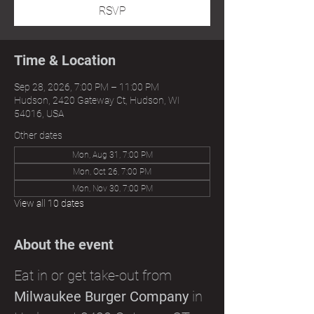
RSVP
Time & Location
Sep 28, 2026, 7:00 PM – 11:00 PM
Hudson, 2420 Gateway Ct, Hudson, WI
54016, USA
Other dates
Mon, Aug 31, 7:00 PM
Mon, Oct 26, 7:00 PM
Mon, Nov 30, 7:00 PM
View all 10 dates
About the event
Eat in or get take-out from 
Milwaukee Burger Company
 in 