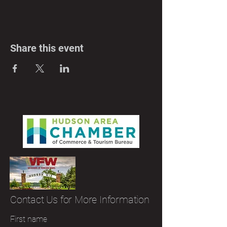
Share this event
Contact Us for More Information
First name