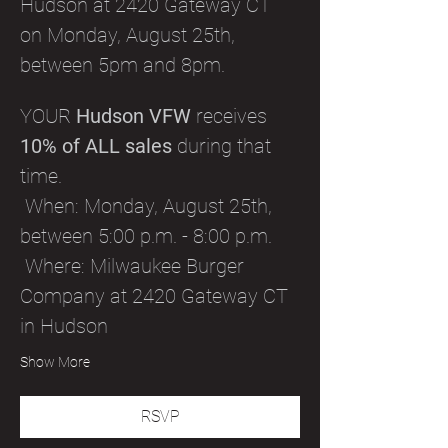
Hudson at 2420 Gateway CT 
on Monday, August 25th, 
between 5pm and 8pm.
YOUR 
Hudson VFW
 receives 
10% of ALL sales
 during that 
time. 
 When: Monday, August 25th, 
between 5:00 p.m. - 8:00 p.m.
 Where: Milwaukee Burger 
Company at 2420 Gateway CT 
in Hudson
Show More
RSVP