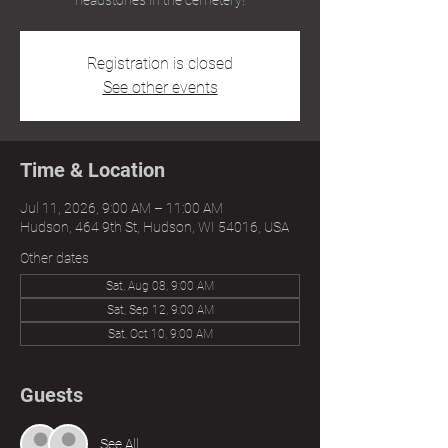
headstones in the cemetery!
Registration is closed
See other events
Time & Location
Jul 11, 2026, 9:00 AM – 11:00 AM
Hudson, 464 9th St, Hudson, WI 54016, USA
Other dates
Sat, Aug 08, 9:00 AM
Sat, Sep 12, 9:00 AM
Sat, Oct 10, 9:00 AM
Guests
See All