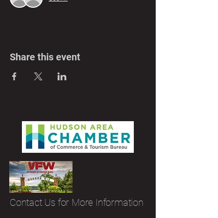
Share this event
Contact Us for More Information