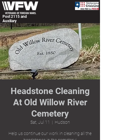
Post 2115 and
Auxiliary
Headstone Cleaning
At Old Willow River
Cemetery
Sat, Jul 11
  |  
Hudson
Help us continue our work in cleaning all the