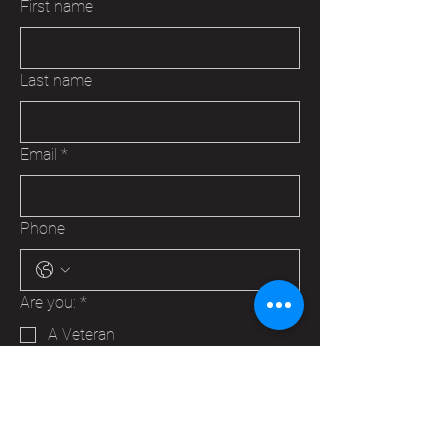
First name
Last name
Email
*
Phone
Are you:
*
A Veteran
A Family Member of a Veteran
Someone that wants to help your
Hudson VFW