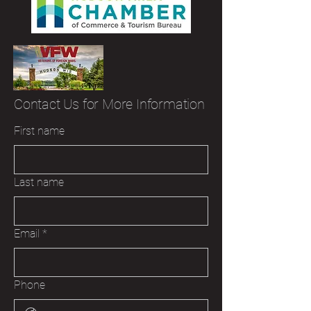
Contact Us for More Information
First name
Last name
Email
*
Phone