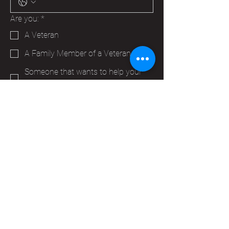
Are you:
*
A Veteran
A Family Member of a Veteran
Someone that wants to help your
Hudson VFW
Trying to make a business contact
Other
Yes, subscribe me to your 
newsletter.
*
Submit
info@vfwpost2115.org
PO Box 347
Hudson, WI 54016,