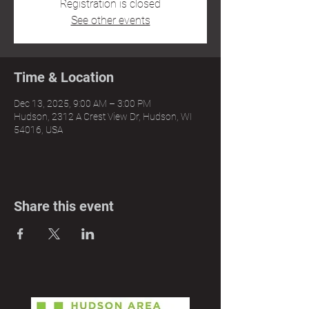
Registration is closed
See other events
Time & Location
Dec 13, 2025, 9:00 AM – 3:00 PM
Hudson, 2312 A Crest View Dr, Hudson, WI
54016, USA
Share this event