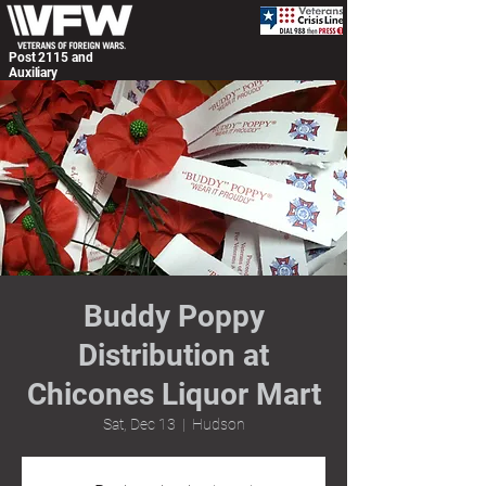
Post 2115 and
Auxiliary
Buddy Poppy
Distribution at
Chicones Liquor Mart
Sat, Dec 13
  |  
Hudson